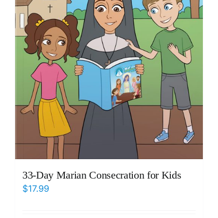
33-Day Marian Consecration for Kids
$
17.99