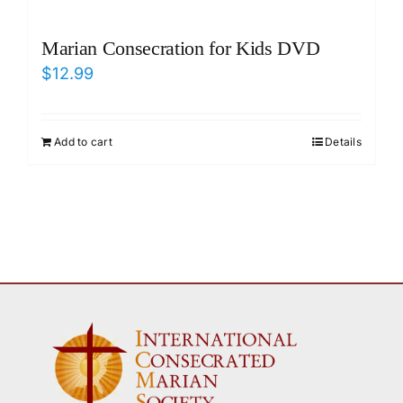
Marian Consecration for Kids DVD
$
12.99
Add to cart
Details