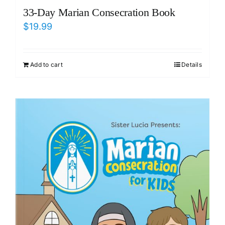
33-Day Marian Consecration Book
$
19.99
Add to cart
Details