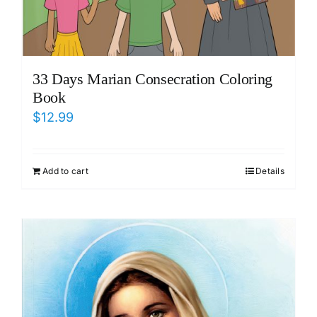
33 Days Marian Consecration Coloring
Book
$
12.99
Add to cart
Details