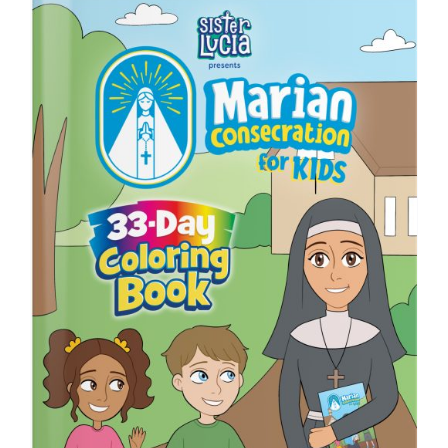
ICMS Shop
Donate
Cart