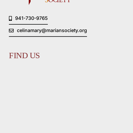
941-730-9765
celinamary@mariansociety.org
FIND US