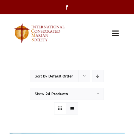
Skip
to
content
Toggl
Navig
Home
About Us
Sort by
Default Order
Programs
Show
24 Products
Events
Contact Us