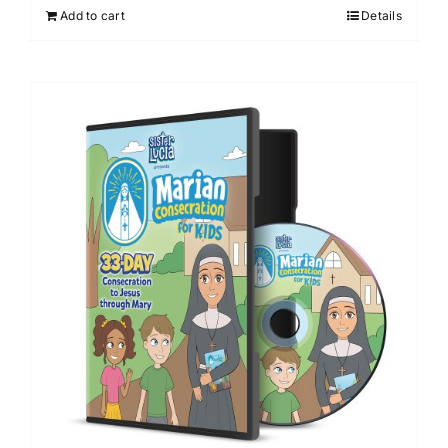
Add to cart
Details