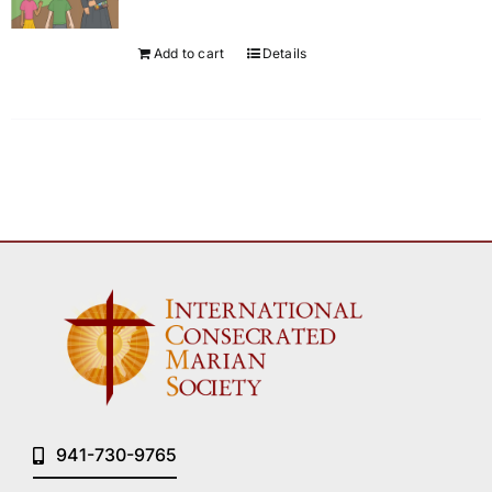
Add to cart
Details
941-730-9765