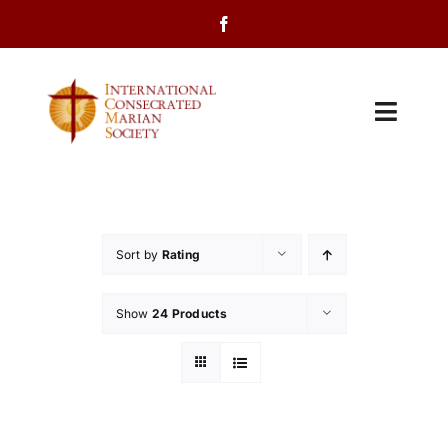
Skip
to
content
Toggl
Navig
Home
About Us
Sort by
Rating
Programs
Show
24 Products
Events
Contact Us