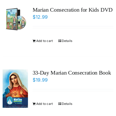
ICMS Shop
Marian Consecration for Kids DVD
$
12.99
Donate
Cart
Add to cart
Details
33-Day Marian Consecration Book
$
19.99
Add to cart
Details