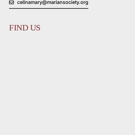
celinamary@mariansociety.org
FIND US