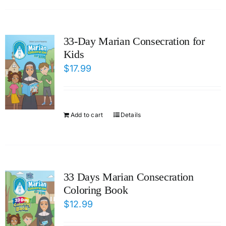
33-Day Marian Consecration for
Kids
$
17.99
Add to cart
Details
33 Days Marian Consecration
Coloring Book
$
12.99