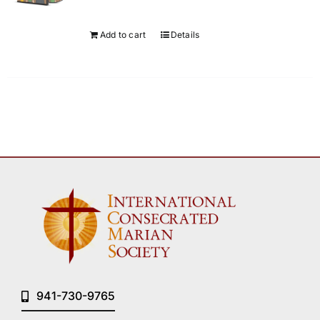
Add to cart
Details
941-730-9765