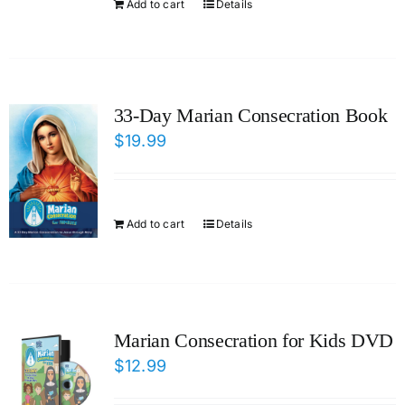
Add to cart
Details
33-Day Marian Consecration Book
$
19.99
Add to cart
Details
Marian Consecration for Kids DVD
$
12.99