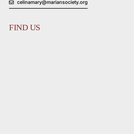
celinamary@mariansociety.org
FIND US