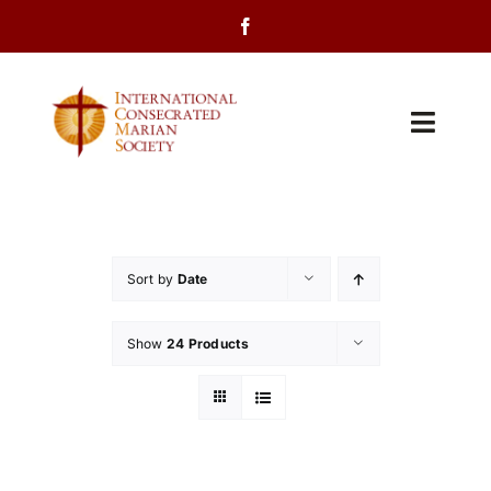
Skip
to
content
Toggl
Navig
Home
About Us
Sort by
Date
Programs
Show
24 Products
Events
Contact Us