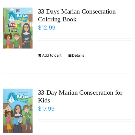
ICMS Shop
33 Days Marian Consecration
Coloring Book
Donate
$
12.99
Cart
Add to cart
Details
33-Day Marian Consecration for
Kids
$
17.99