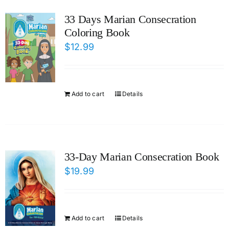
ICMS Shop
33 Days Marian Consecration
Coloring Book
Donate
$
12.99
Cart
Add to cart
Details
33-Day Marian Consecration Book
$
19.99
Add to cart
Details