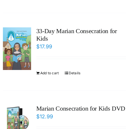
33-Day Marian Consecration for
Kids
$
17.99
Add to cart
Details
Marian Consecration for Kids DVD
$
12.99