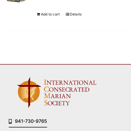
Add to cart
Details
941-730-9765