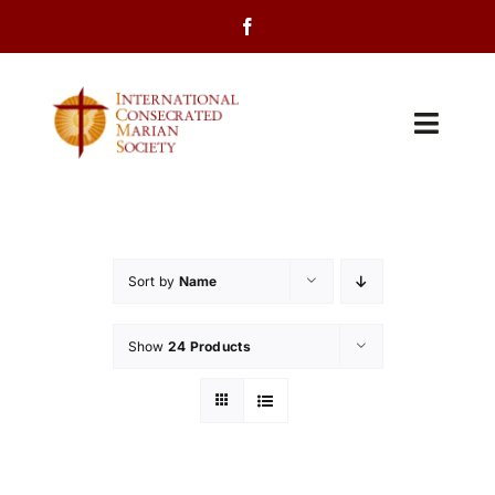
Skip
to
content
Toggl
Navig
Home
About Us
Sort by
Name
Programs
Show
24 Products
Events
Contact Us