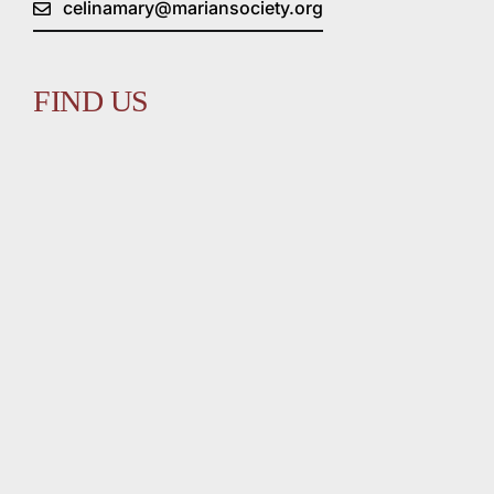
celinamary@mariansociety.org
FIND US