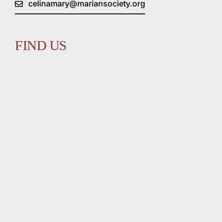
celinamary@mariansociety.org
FIND US