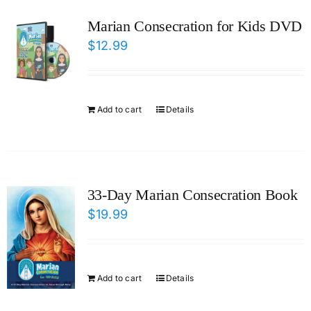
ICMS Shop
Marian Consecration for Kids DVD
$
12.99
Donate
Cart
Add to cart
Details
33-Day Marian Consecration Book
$
19.99
Add to cart
Details