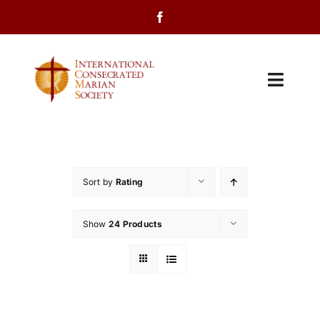
Skip
to
content
Toggl
Navig
Home
About Us
Sort by
Rating
Programs
Show
24 Products
Events
Contact Us