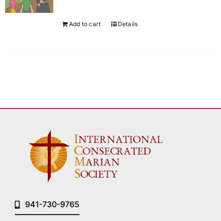
Add to cart
Details
941-730-9765