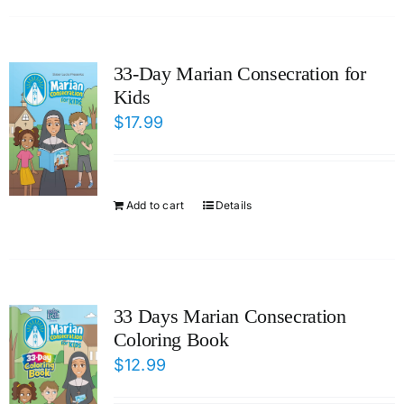
33-Day Marian Consecration for
Kids
$
17.99
Add to cart
Details
33 Days Marian Consecration
Coloring Book
$
12.99