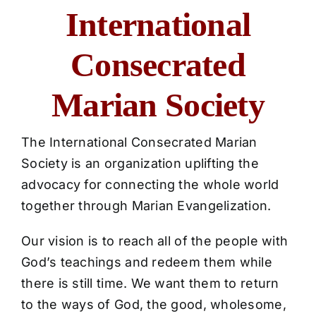
ICMS Shop
International
Donate
Consecrated
Cart
Marian Society
The
International Consecrated Marian
Society
is an organization uplifting the
advocacy for connecting the whole world
together through Marian Evangelization.
Our vision is to reach all of the people with
God’s teachings and redeem them while
there is still time. We want them to return
to the ways of God, the good, wholesome,