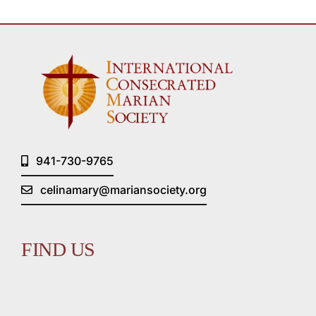
941-730-9765
celinamary@mariansociety.org
FIND US