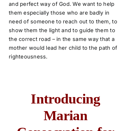
and perfect way of God. We want to help
them especially those who are badly in
need of someone to reach out to them, to
show them the light and to guide them to
the correct road – in the same way that a
mother would lead her child to the path of
righteousness.
Introducing
Marian