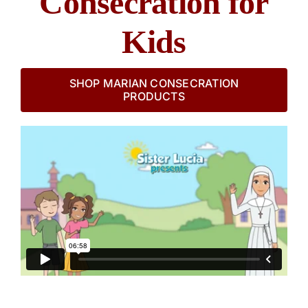
Consecration for
Kids
SHOP MARIAN CONSECRATION
PRODUCTS