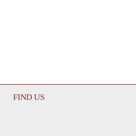
FIND US