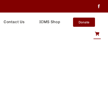
Contact Us
ICMS Shop
Donate