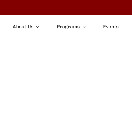
About Us
Programs
Events