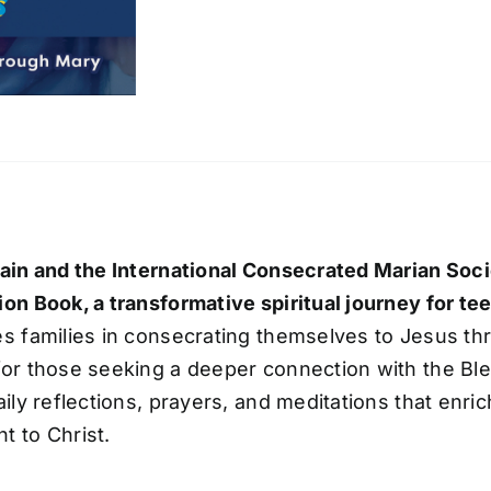
ain and the International Consecrated Marian Soc
on Book, a transformative spiritual journey for te
s families in consecrating themselves to Jesus th
or those seeking a deeper connection with the Bl
aily reflections, prayers, and meditations that enri
 to Christ.