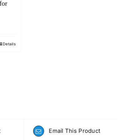
for
Details
t
Email This Product