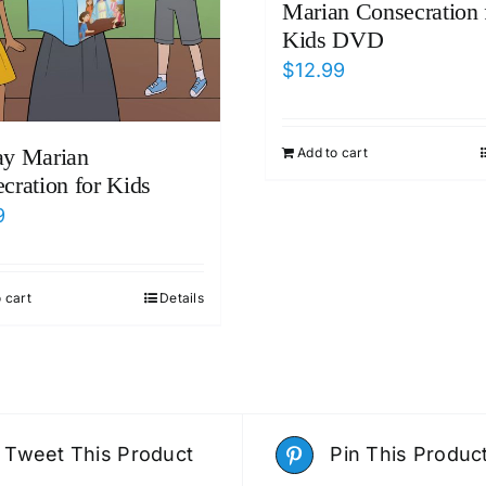
Marian Consecration 
Kids DVD
$
12.99
ay Marian
Add to cart
cration for Kids
9
 cart
Details
Tweet This Product
Pin This Produc