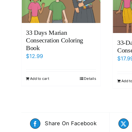
33 Days Marian
Consecration Coloring
33-D
Book
Conse
$
12.99
$
17.9
Add to cart
Details
Add to
Share On Facebook