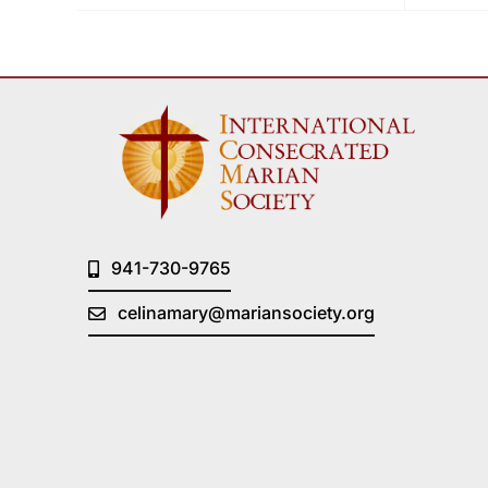
941-730-9765
celinamary@mariansociety.org