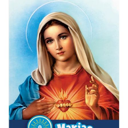
ICMS Shop
Donate
Cart