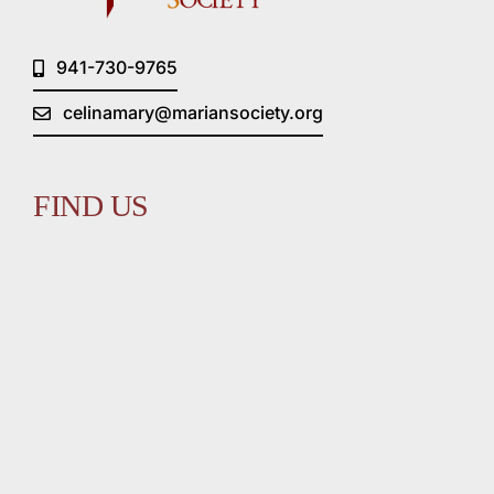
941-730-9765
celinamary@mariansociety.org
FIND US