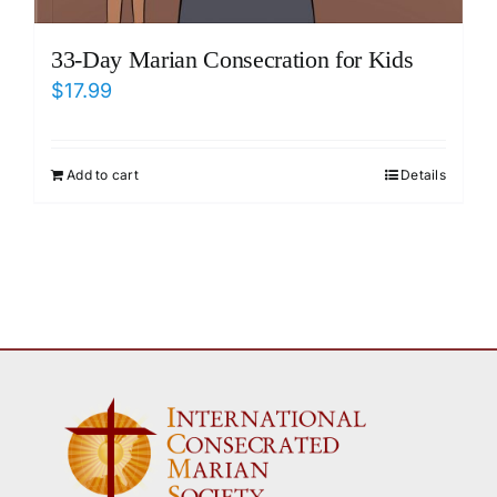
33-Day Marian Consecration for Kids
$
17.99
Add to cart
Details