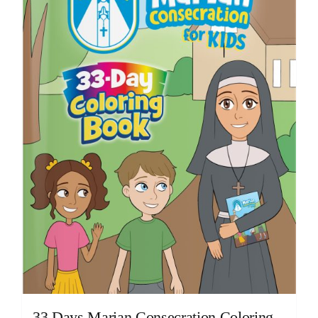
33 Days Marian Consecration Coloring