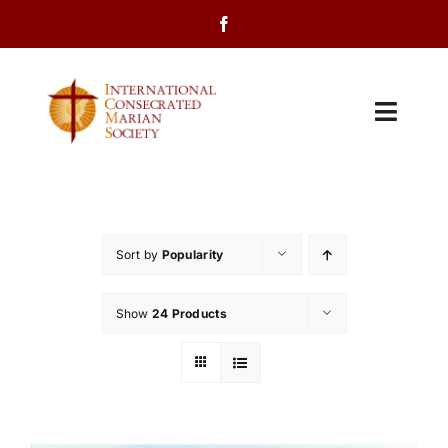
Skip
to
content
Toggl
Navig
Home
About Us
Sort by
Popularity
Programs
Show
24 Products
Events
Contact Us