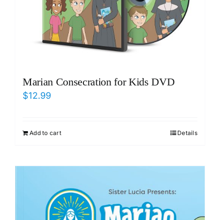
Marian Consecration for Kids DVD
$
12.99
Add to cart
Details