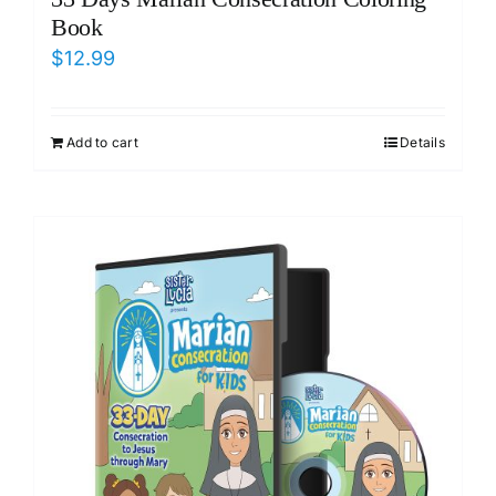
Book
$
12.99
Add to cart
Details