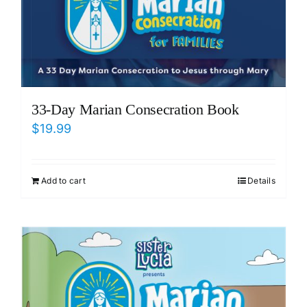
33-Day Marian Consecration Book
$
19.99
Add to cart
Details