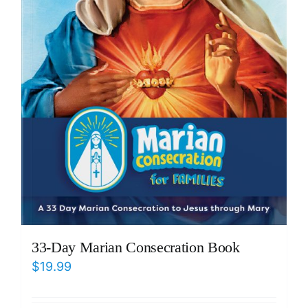
33-Day Marian Consecration Book
$
19.99