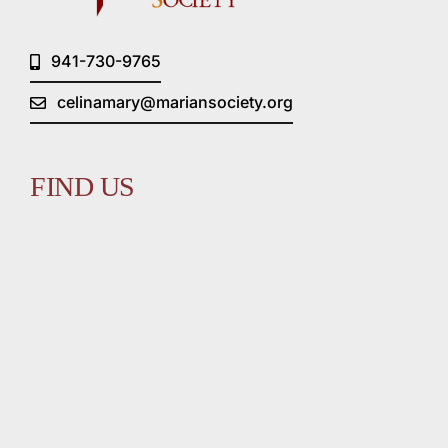
941-730-9765
celinamary@mariansociety.org
FIND US