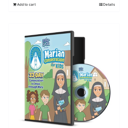
Add to cart
Details