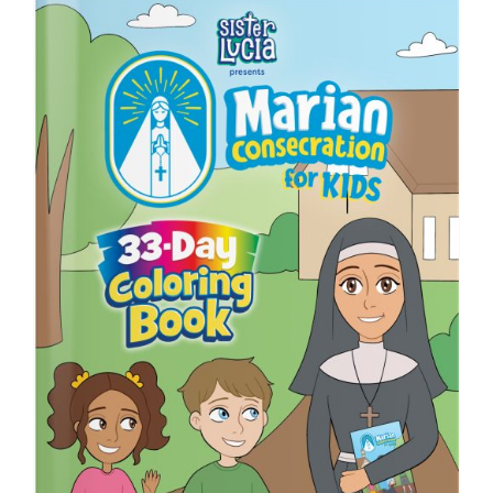
ICMS Shop
Donate
Cart