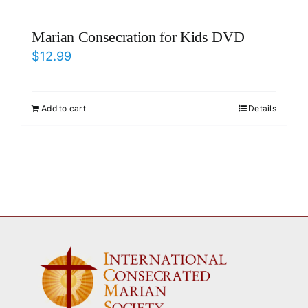
Marian Consecration for Kids DVD
$
12.99
Add to cart
Details