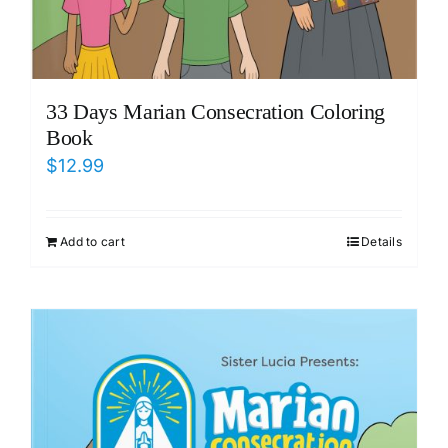
33 Days Marian Consecration Coloring
Book
$
12.99
Add to cart
Details