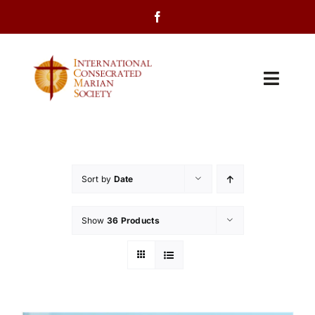
Skip
to
content
Toggl
Navig
Home
About Us
Sort by
Date
Programs
Show
36 Products
Events
Contact Us