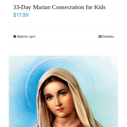
33-Day Marian Consecration for Kids
$
17.99
Add to cart
Details