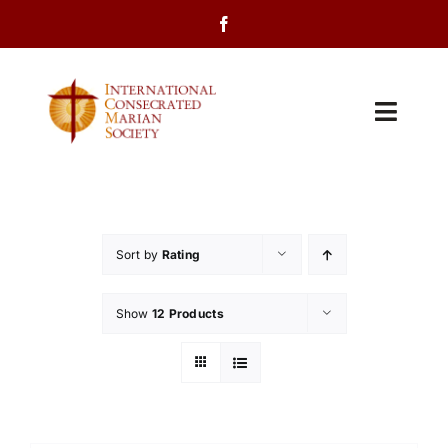
Skip
to
content
Toggl
Navig
Home
About Us
Sort by
Rating
Programs
Show
12 Products
Events
Contact Us