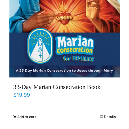
33-Day Marian Consecration Book
$
19.99
Add to cart
Details