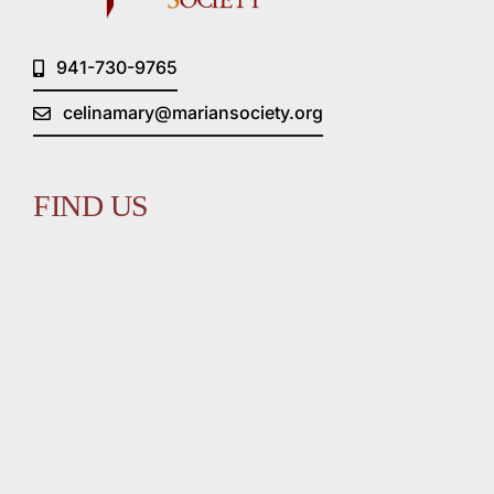
941-730-9765
celinamary@mariansociety.org
FIND US