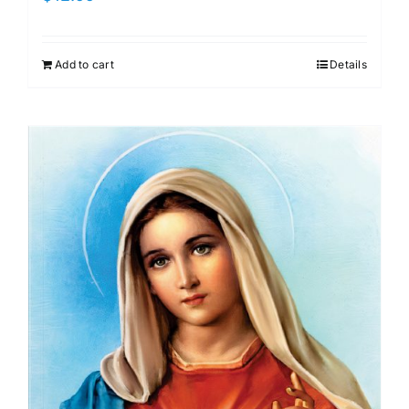
Add to cart
Details