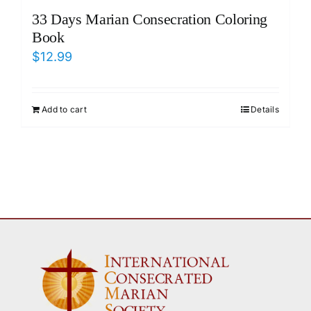
33 Days Marian Consecration Coloring
Book
$
12.99
Add to cart
Details