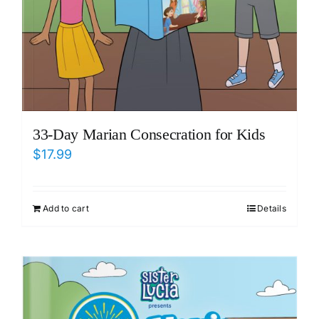
33-Day Marian Consecration for Kids
$
17.99
Add to cart
Details