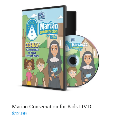
ICMS Shop
Donate
Cart
Marian Consecration for Kids DVD
$
12.99