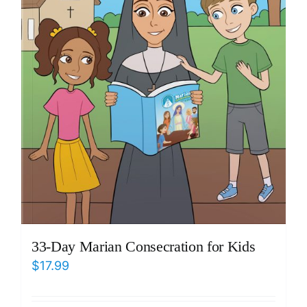
33-Day Marian Consecration for Kids
$
17.99