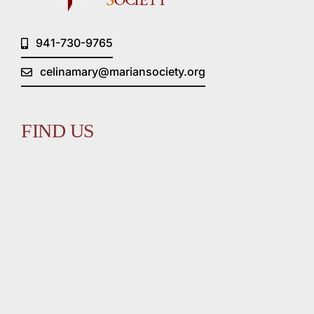
941-730-9765
celinamary@mariansociety.org
FIND US