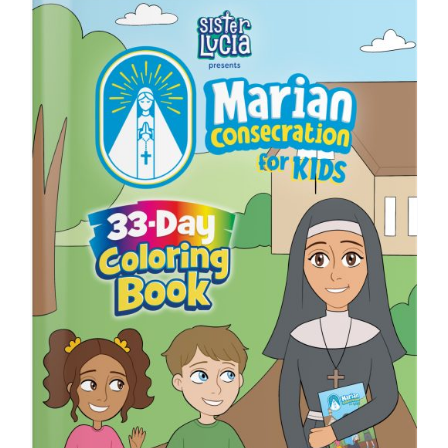
ICMS Shop
Donate
Cart