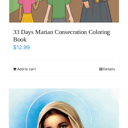
33 Days Marian Consecration Coloring
Book
$
12.99
Add to cart
Details