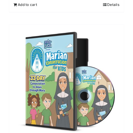
Add to cart
Details