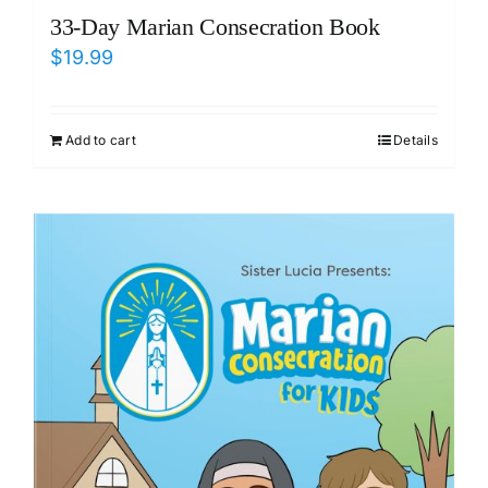
33-Day Marian Consecration Book
$
19.99
Add to cart
Details