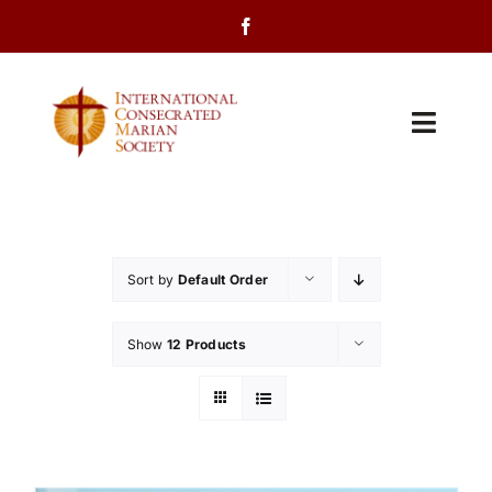
Skip
to
content
Toggl
Navig
Home
About Us
Sort by
Default Order
Programs
Show
12 Products
Events
Contact Us