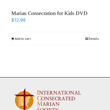
Marian Consecration for Kids DVD
$
12.99
Add to cart
Details