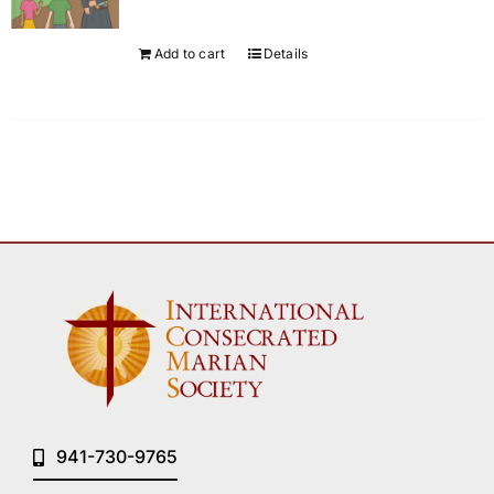
Add to cart
Details
941-730-9765