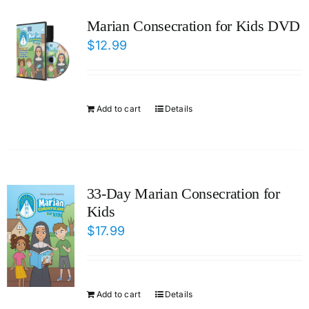
ICMS Shop
Marian Consecration for Kids DVD
$
12.99
Donate
Cart
Add to cart
Details
33-Day Marian Consecration for
Kids
$
17.99
Add to cart
Details