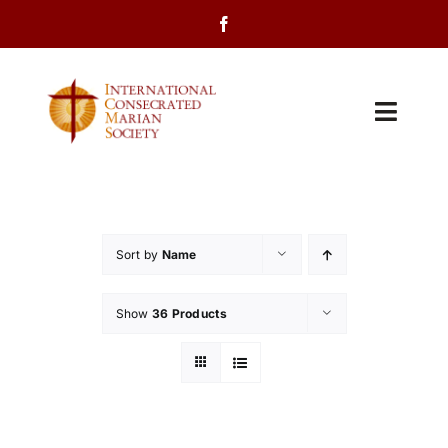
Skip
to
content
Toggl
Navig
Home
About Us
Sort by
Name
Programs
Show
36 Products
Events
Contact Us