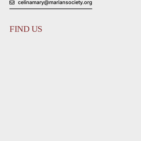
celinamary@mariansociety.org
FIND US