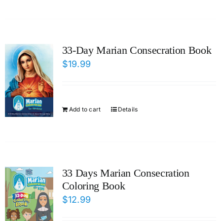
33-Day Marian Consecration Book
$
19.99
Add to cart
Details
33 Days Marian Consecration
Coloring Book
$
12.99