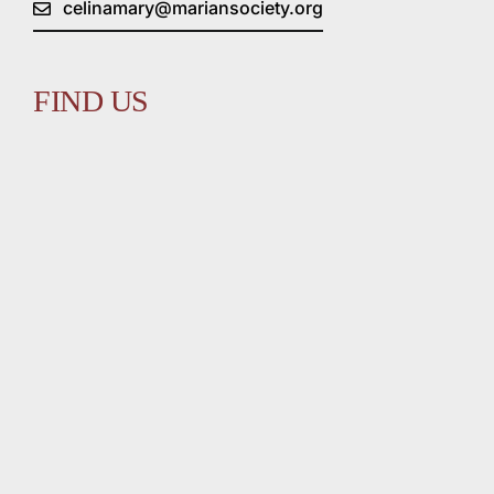
celinamary@mariansociety.org
FIND US