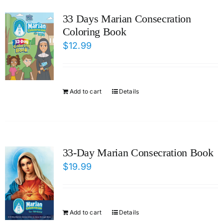
ICMS Shop
33 Days Marian Consecration
Coloring Book
Donate
$
12.99
Cart
Add to cart
Details
33-Day Marian Consecration Book
$
19.99
Add to cart
Details