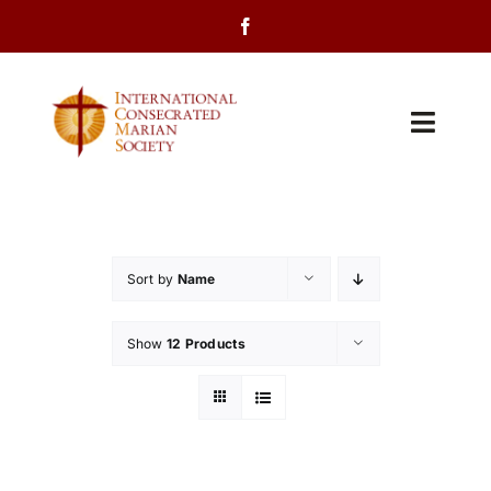
Skip
to
content
Toggl
Navig
Home
About Us
Sort by
Name
Programs
Show
12 Products
Events
Contact Us