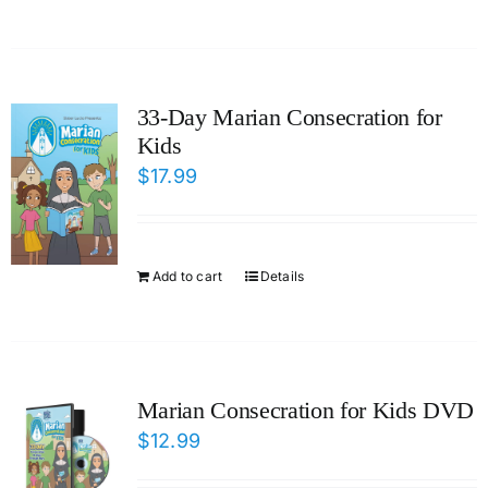
33-Day Marian Consecration for
Kids
$
17.99
Add to cart
Details
Marian Consecration for Kids DVD
$
12.99