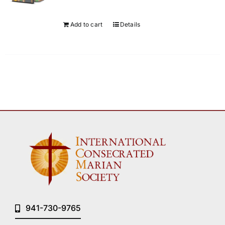
Add to cart
Details
941-730-9765