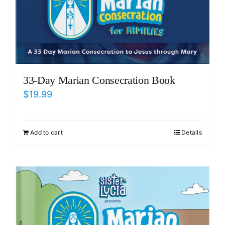
33-Day Marian Consecration Book
$
19.99
Add to cart
Details