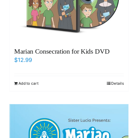
Marian Consecration for Kids DVD
$
12.99
Add to cart
Details