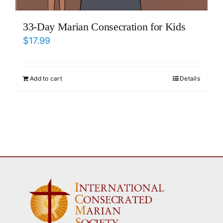
33-Day Marian Consecration for Kids
$
17.99
Add to cart
Details