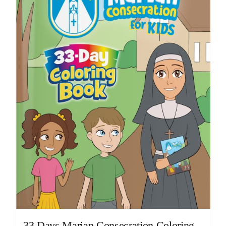
33 Days Marian Consecration Coloring