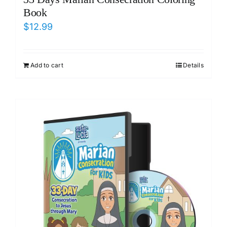
Book
$
12.99
Add to cart
Details