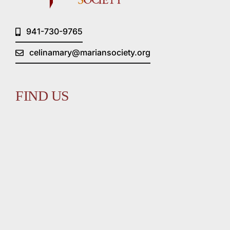
941-730-9765
celinamary@mariansociety.org
FIND US