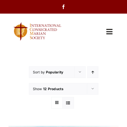
Skip
to
content
Toggl
Navig
Home
About Us
Sort by
Popularity
Programs
Show
12 Products
Events
Contact Us