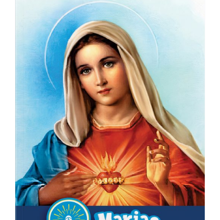
ICMS Shop
Donate
Cart