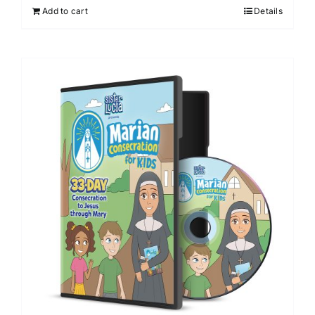
Add to cart
Details