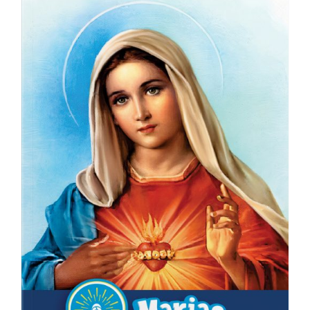
ICMS Shop
Donate
Cart