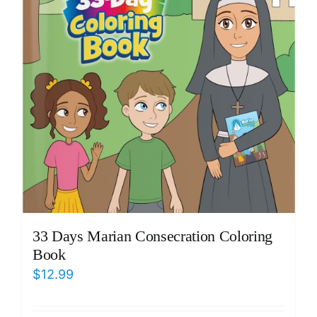
33 Days Marian Consecration Coloring
Book
$
12.99