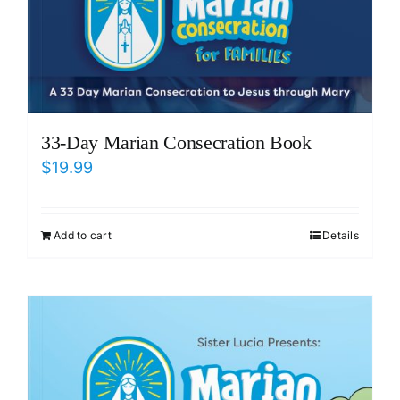
33-Day Marian Consecration Book
$
19.99
Add to cart
Details