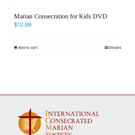
Marian Consecration for Kids DVD
$
12.99
Add to cart
Details