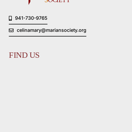
941-730-9765
celinamary@mariansociety.org
FIND US