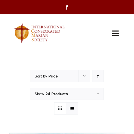
Skip
to
content
Toggl
Navig
Home
About Us
Sort by
Price
Programs
Show
24 Products
Events
Contact Us