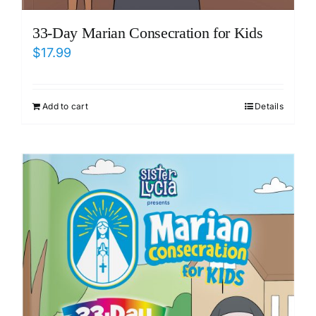
33-Day Marian Consecration for Kids
$
17.99
Add to cart
Details