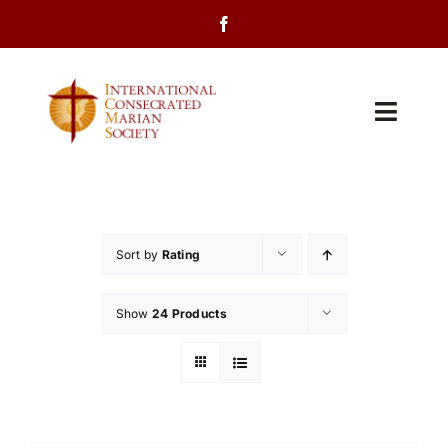
Skip
to
content
Toggl
Navig
Home
About Us
Sort by
Rating
Programs
Show
24 Products
Events
Contact Us