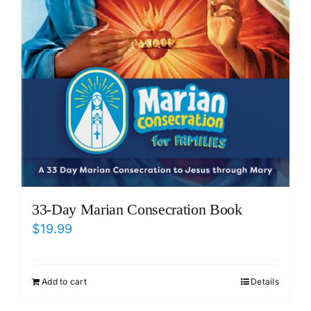
33-Day Marian Consecration Book
$
19.99
Add to cart
Details