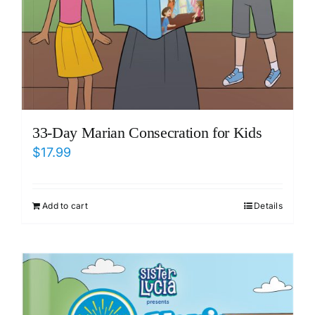
33-Day Marian Consecration for Kids
$
17.99
Add to cart
Details