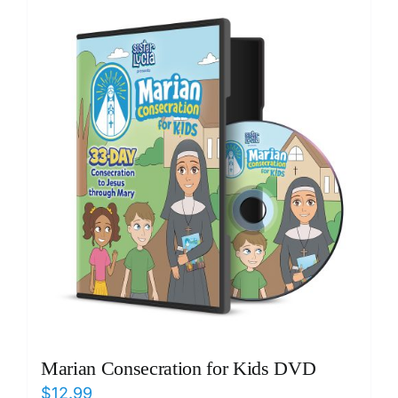
ICMS Shop
Donate
Cart
Marian Consecration for Kids DVD
$
12.99