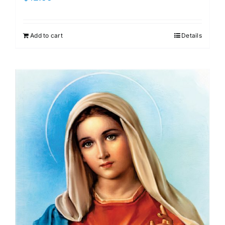
Add to cart
Details