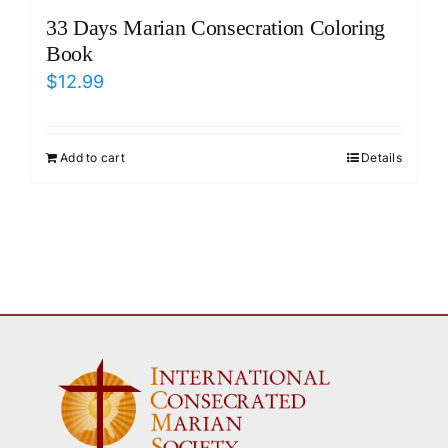
33 Days Marian Consecration Coloring
Book
$
12.99
Add to cart
Details