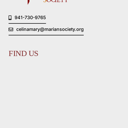
941-730-9765
celinamary@mariansociety.org
FIND US