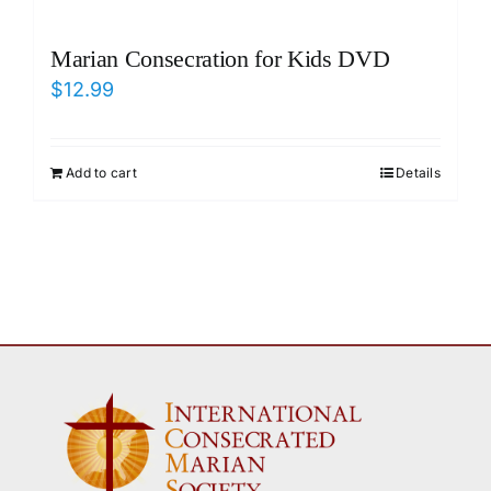
Marian Consecration for Kids DVD
$
12.99
Add to cart
Details