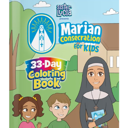
ICMS Shop
Donate
Cart