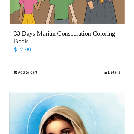
33 Days Marian Consecration Coloring
Book
$
12.99
Add to cart
Details