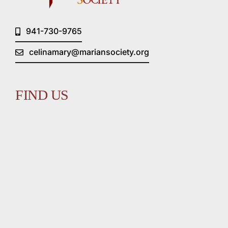
941-730-9765
celinamary@mariansociety.org
FIND US