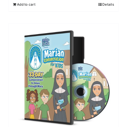
Add to cart
Details