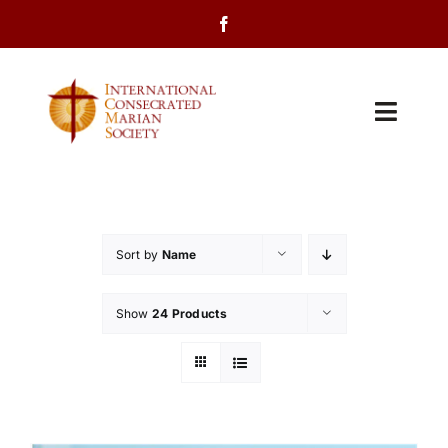
Skip
to
content
Toggl
Navig
Home
About Us
Sort by
Name
Programs
Show
24 Products
Events
Contact Us