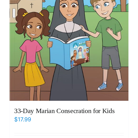
33-Day Marian Consecration for Kids
$
17.99