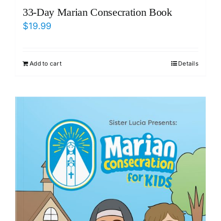
33-Day Marian Consecration Book
$
19.99
Add to cart
Details