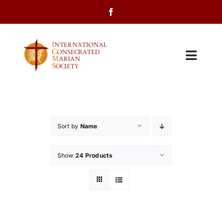
Skip
to
content
Toggl
Navig
Home
About Us
Sort by
Name
Programs
Show
24 Products
Events
Contact Us