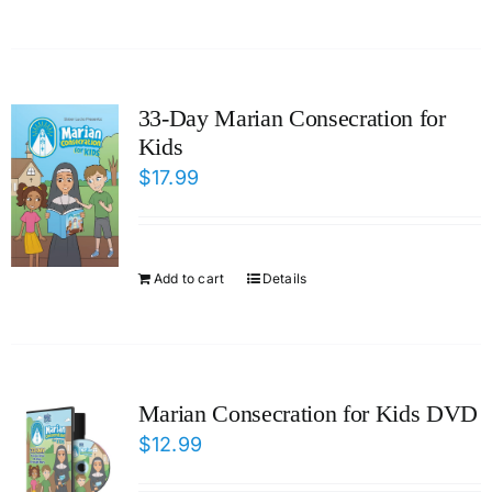
33-Day Marian Consecration for
Kids
$
17.99
Add to cart
Details
Marian Consecration for Kids DVD
$
12.99