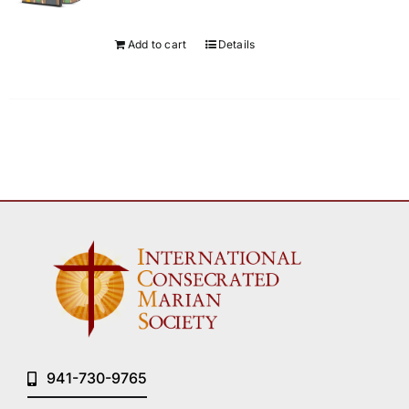
Add to cart
Details
941-730-9765