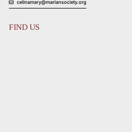
celinamary@mariansociety.org
FIND US