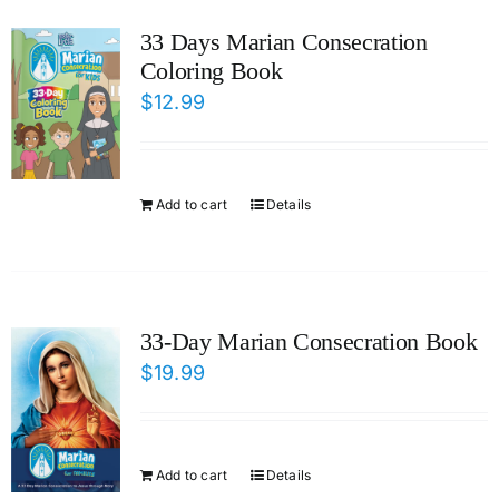
ICMS Shop
33 Days Marian Consecration
Coloring Book
Donate
$
12.99
Cart
Add to cart
Details
33-Day Marian Consecration Book
$
19.99
Add to cart
Details