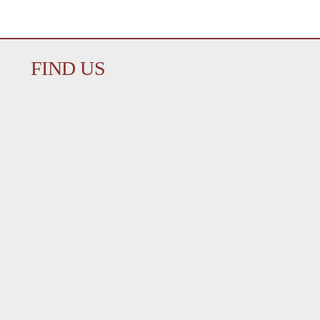
FIND US