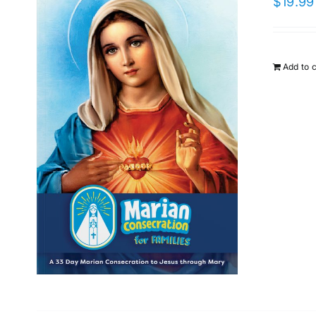
$
19.99
Add to 