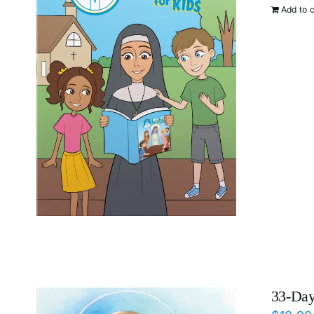
Add to 
33-Day