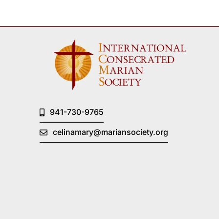
941-730-9765
celinamary@mariansociety.org