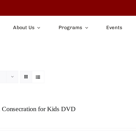
About Us
Programs
Events
s
 Consecration for Kids DVD