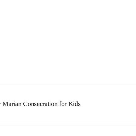
 Marian Consecration for Kids