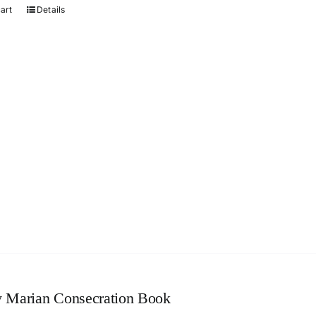
cart
Details
 Marian Consecration Book