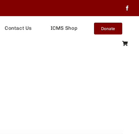
Contact Us
ICMS Shop
Donate