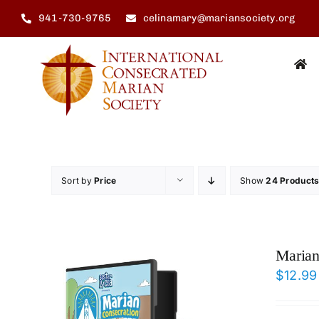
Skip
941-730-9765
celinamary@mariansociety.org
to
content
Sort by
Price
Show
24 Product
Marian
$
12.99