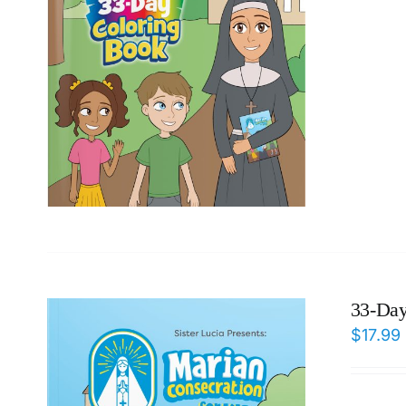
33-Day
$
17.99