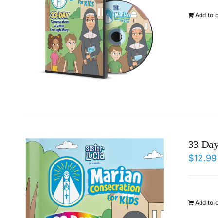
Add to 
33 Day
$
12.99
Add to 