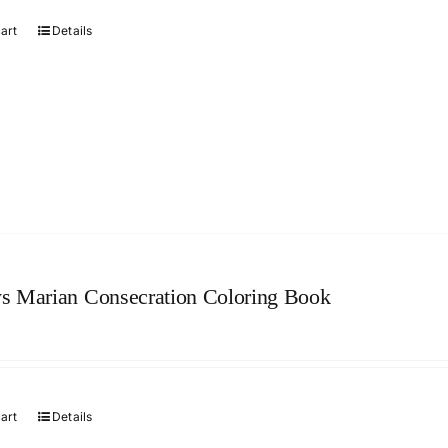
cart
Details
s Marian Consecration Coloring Book
cart
Details